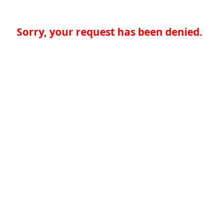
Sorry, your request has been denied.