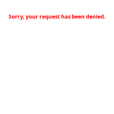
Sorry, your request has been denied.