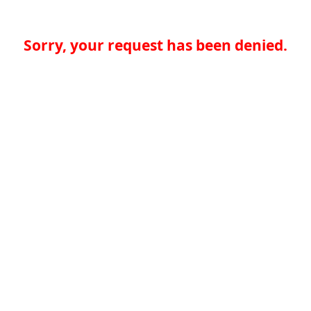
Sorry, your request has been denied.